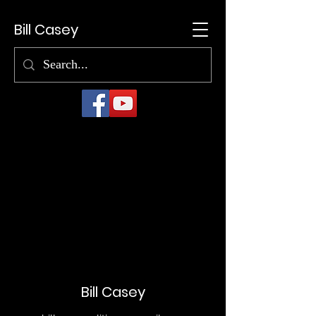
Bill Casey
Bill Casey