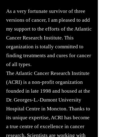
As a very fortunate survivor of three
versions of cancer, I am pleased to add
my support to the efforts of the Atlantic
Cancer Research Institute. This
organization is totally committed to
finding treatments and cures for cancer
of all types.
The Atlantic Cancer Research Institute
(ACRI) is a non-profit organization
founded in late 1998 and housed at the
Dr. Georges-L.-Dumont University
Hospital Centre in Moncton. Thanks to
its unique expertise, ACRI has become
a true centre of excellence in cancer
research.
Scientists
are working with