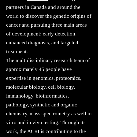
partners in Canada and around the
world to discover the genetic origins of
cancer and pursuing three main areas
of development: early detection,
enhanced diagnosis, and targeted
treatment.
The multidisciplinary research team of
approximately 45 people have
expertise in genomics, proteomics,
molecular biology, cell biology,
immunology, bioinformatics,
pathology, synthetic and organic
chemistry, mass spectrometry as well in
vitro and in vivo testing. Through its
work, the ACRI is contributing to the