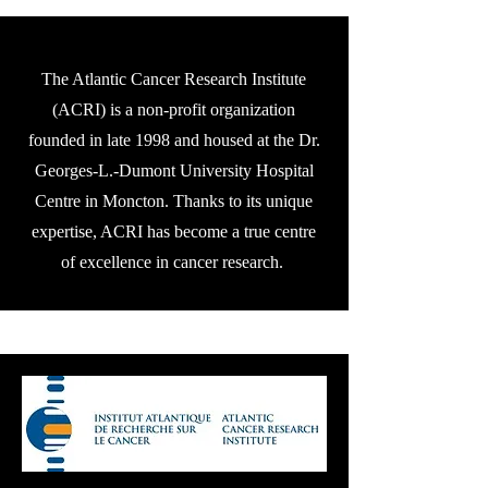
The Atlantic Cancer Research Institute
(ACRI) is a non-profit organization
founded in late 1998 and housed at the Dr.
Georges-L.-Dumont University Hospital
Centre in Moncton. Thanks to its unique
expertise, ACRI has become a true centre
of excellence in cancer research.