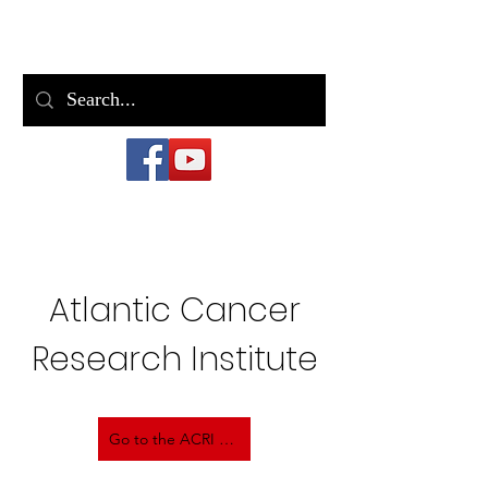
Bill Casey
Atlantic Cancer
Research Institute
Go to the ACRI Site