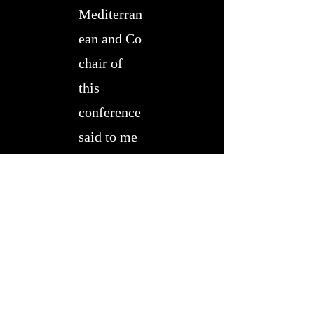
Mediterran
ean and Co
chair of
this
conference
said to me
that there
were 27
speakers
outlining
the
problem
…. and