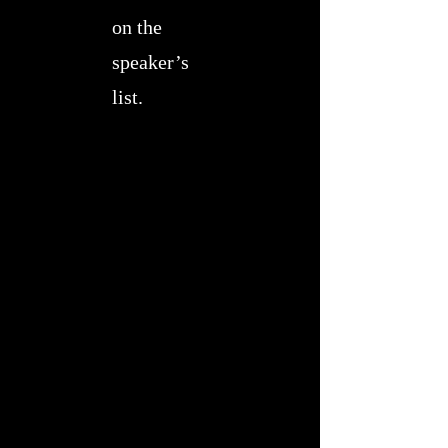
on the
speaker’s
list.