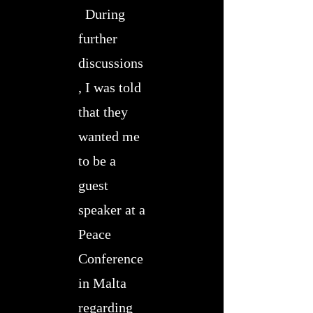
During
further
discussions
, I was told
that they
wanted me
to be a
guest
speaker at a
Peace
Conference
in Malta
regarding