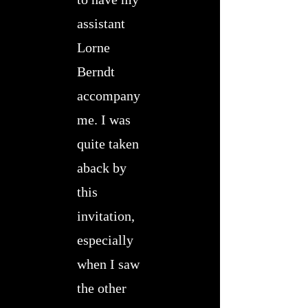
assistant
Lorne
Berndt
accompany
me. I was
quite taken
aback by
this
invitation,
especially
when I saw
the other