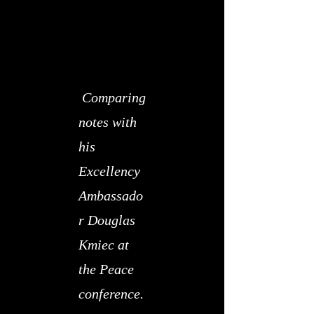
​
Comparing
notes with
his
Excellency
Ambassado
r Douglas
Kmiec at
the Peace
conference.