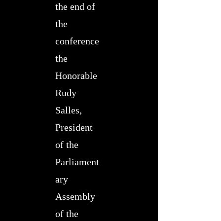
the end of
the
conference
the
Honorable
Rudy
Salles,
President
of the
Parliament
ary
Assembly
of the