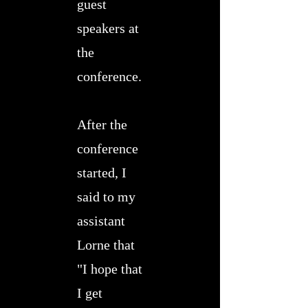
guest
speakers at
the
conference.
After the
conference
started, I
said to my
assistant
Lorne that
"I hope that
I get