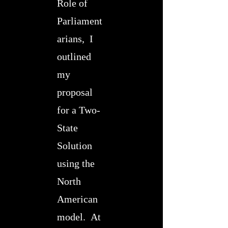
Role of
Parliament
arians, I
outlined
my
proposal
for a Two-
State
Solution
using the
North
American
model. At