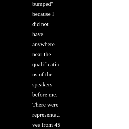
bumped"
because I
did not
have
anywhere
near the
qualificatio
ns of the
speakers
before me.
There were
representati
ves from 45