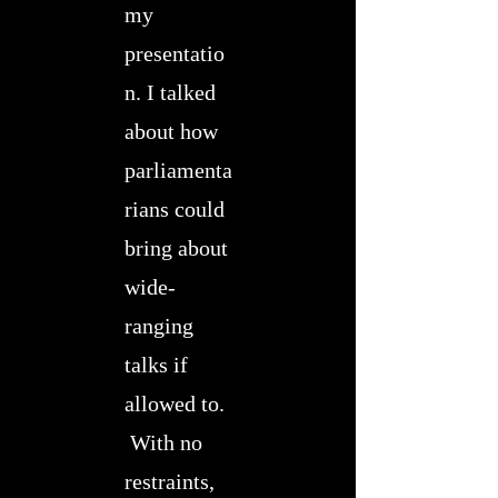
my
presentatio
n. I talked
about how
parliamenta
rians could
bring about
wide-
ranging
talks if
allowed to.
With no
restraints,