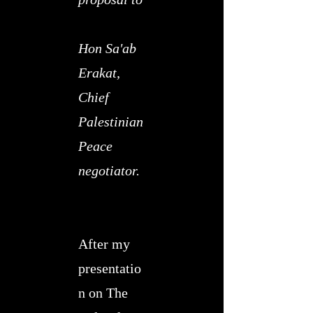
​
Hon Sa'ab
Erakat,
Chief
Palestinian
Peace
negotiator.
After my
presentatio
n on The