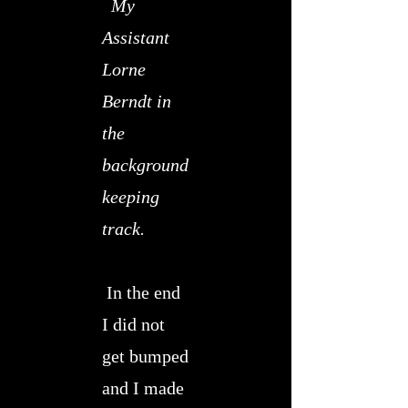
My
Assistant
Lorne
Berndt in
the
background
keeping
track.
In the end
I did not
get bumped
and I made