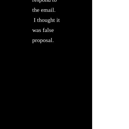
the email.
I thought it
was false
proposal.