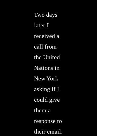
Two days
later I
received a
call from
the United
Nations in
New York
asking if I
could give
them a
response to
their email.