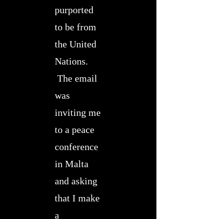
purported
to be from
the United
Nations.
The email
was
inviting me
to a peace
conference
in Malta
and asking
that I make
a