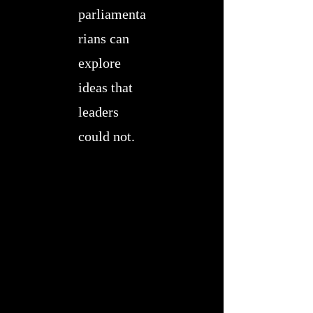
parliamenta
rians can
explore
ideas that
leaders
could not.