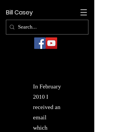
Bill Casey
In February
2010 I
received an
email
which