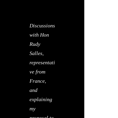
​
Discussions
with Hon
Rudy
Salles,
representati
ve from
France,
and
explaining
my
proposal to