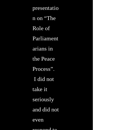
presentatio
n on “The
Role of
Parliament
arians in
the Peace
Process”.
I did not
take it
seriously
and did not
even
respond to