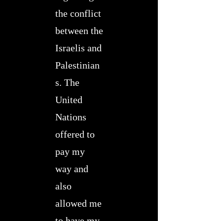
the conflict
between the
Israelis and
Palestinian
s. The
United
Nations
offered to
pay my
way and
also
allowed me
to have my