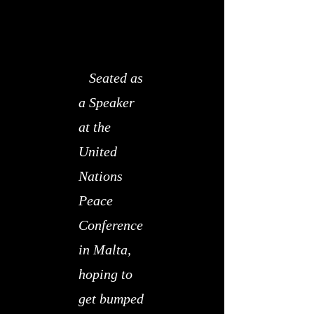
Seated as
a Speaker
at the
United
Nations
Peace
Conference
in Malta,
hoping to
get bumped