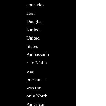
countries.
Hon
Douglas
Kmiec,
United
States
Ambassado
r to Malta
was
present. I
was the
only North
American