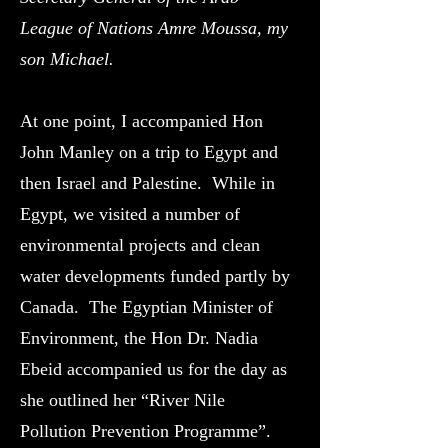
League of Nations Amre Moussa, my
son Michael.
At one point, I accompanied Hon
John Manley on a trip to Egypt and
then Israel and Palestine. While in
Egypt, we visited a number of
environmental projects and clean
water developments funded partly by
Canada. The Egyptian Minister of
Environment, the Hon Dr. Nadia
Ebeid accompanied us for the day as
she outlined her “River Nile
Pollution Prevention Programme”.