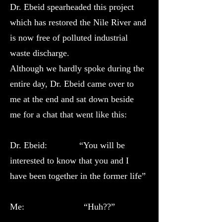
Dr. Ebeid spearheaded this project
which has restored the Nile River and
is now free of polluted industrial
waste discharge.
Although we hardly spoke during the
entire day, Dr. Ebeid came over to
me at the end and sat down beside
me for a chat that went like this:
Dr. Ebeid: “You will be
interested to know that you and I
have been together in the former life”
Me: “Huh??”