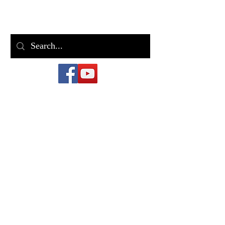
Bill Casey