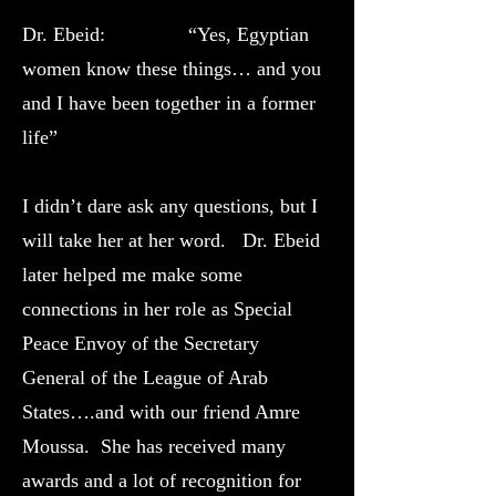
Dr. Ebeid: “Yes, Egyptian
women know these things… and you
and I have been together in a former
life”
I didn’t dare ask any questions, but I
will take her at her word. Dr. Ebeid
later helped me make some
connections in her role as Special
Peace Envoy of the Secretary
General of the League of Arab
States….and with our friend Amre
Moussa. She has received many
awards and a lot of recognition for