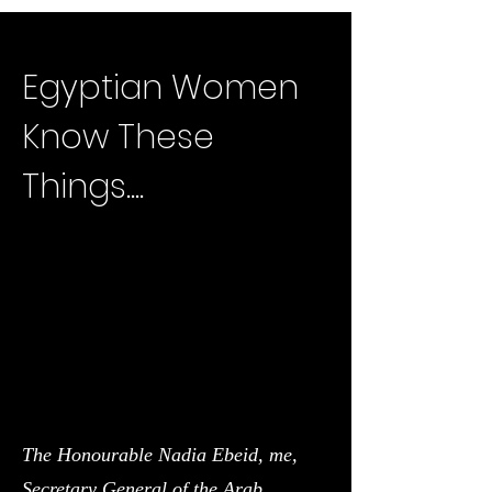
Egyptian Women
Know These
Things....
The Honourable Nadia Ebeid, me,
Secretary General of the Arab