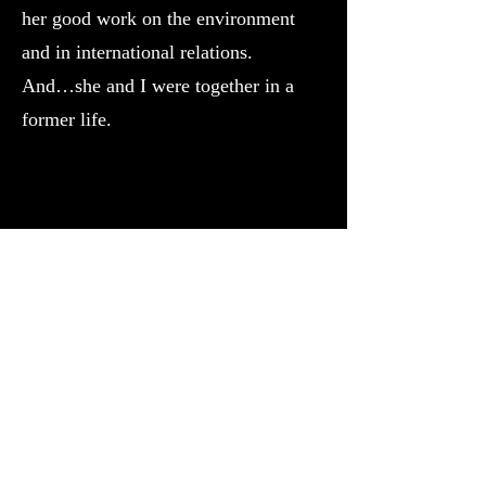
her good work on the environment
and in international relations.
And…she and I were together in a
former life.