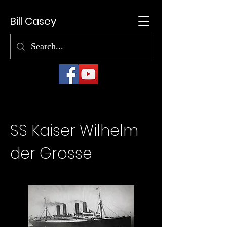
Bill Casey
SS Kaiser Wilhelm
der Grosse