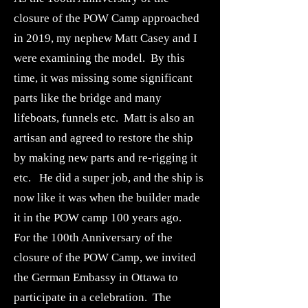
closure of the POW Camp approached
in 2019, my nephew Matt Casey and I
were examining the model. By this
time, it was missing some significant
parts like the bridge and many
lifeboats, funnels etc. Matt is also an
artisan and agreed to restore the ship
by making new parts and re-rigging it
etc. He did a super job, and the ship is
now like it was when the builder made
it in the POW camp 100 years ago.
For the 100th Anniversary of the
closure of the POW Camp, we invited
the German Embassy in Ottawa to
participate in a celebration. The