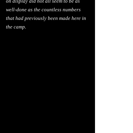
on display did not all seem to be as
well-done as the countless numbers
that had previously been made here in
the camp.