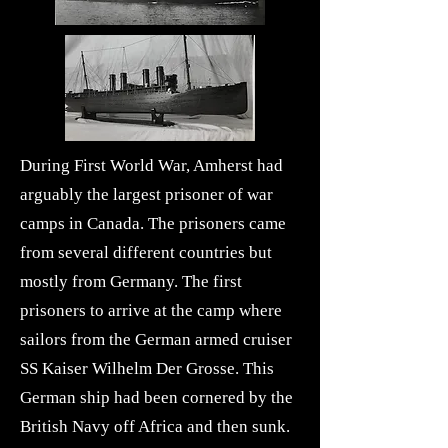
During First World War, Amherst had
arguably the largest prisoner of war
camps in Canada. The prisoners came
from several different countries but
mostly from Germany. The first
prisoners to arrive at the camp where
sailors from the German armed cruiser
SS Kaiser Wilhelm Der Grosse. This
German ship had been cornered by the
British Navy off Africa and then sunk.