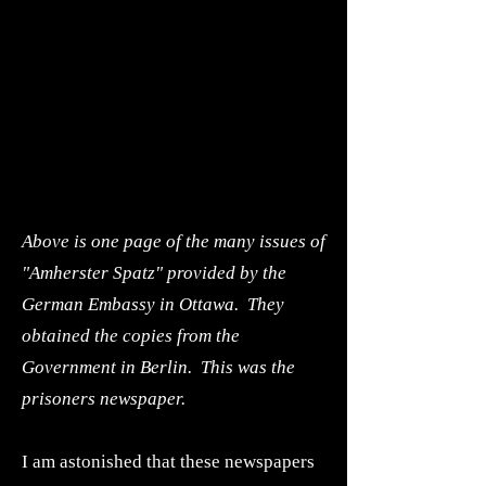
Above is one page of the many issues of
"Amherster Spatz" provided by the
German Embassy in Ottawa. They
obtained the copies from the
Government in Berlin. This was the
prisoners newspaper.
I am astonished that these newspapers