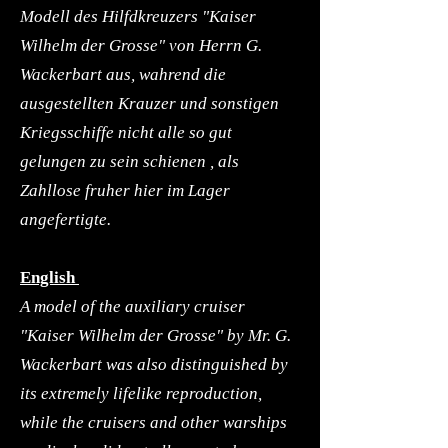
Modell des Hilfdkreuzers "Kaiser
Wilhelm der Grosse" von Herrn G.
Wackerbart aus, wahrend die
ausgestellten Krauzer und sonstigen
Kriegsschiffe nicht alle so gut
gelungen zu sein schienen , als
Zahllose fruher hier im Lager
angefertigte.
English
A model of the auxiliary cruiser
"Kaiser Wilhelm der Grosse" by Mr. G.
Wackerbart was also distinguished by
its extremely lifelike reproduction,
while the cruisers and other warships