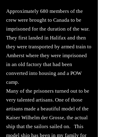
Approximately 680 members of the
crew were brought to Canada to be
imprisoned for the duration of the war.
They first landed in Halifax and then
they were transported by armed train to
Amherst where they were imprisoned
in an old factory that had been
converted into housing and a POW
camp.
Many of the prisoners turned out to be
very talented artisans. One of those
artisans made a beautiful model of the
Kaiser Wilhelm der Grosse, the actual
ship that the sailors sailed on. This
model ship has been in my family for