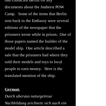
had contacted Berlin for any
documents about the Amherst POW
Camp. Some of the items that Berlin
sent back to the Embassy were several
editions of the newspaper that the
prisoners wrote while in prison. One of
those papers named the builder of the
model ship. One article described a
sale that the prisoners had where they
sold their models and toys to local
people to earn money. Here is the
translated mention of the ship.
German
Durch uberaus naturgetreue
Nachbildung zeichnete sich auch ein