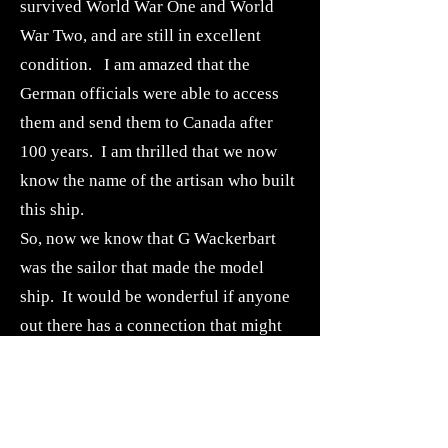
survived World War One and World
War Two, and are still in excellent
condition. I am amazed that the
German officials were able to access
them and send them to Canada after
100 years. I am thrilled that we now
know the name of the artisan who built
this ship.
So, now we know that G Wackerbart
was the sailor that made the model
ship. It would be wonderful if anyone
out there has a connection that might
lead us to the family of G.
Wackerbarth, a sailor on the Kaiser
Wilhelm der Grosse.