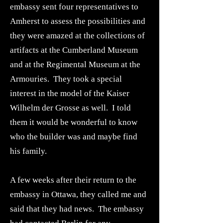
embassy sent four representatives to
Amherst to assess the possibilities and
they were amazed at the collections of
artifacts at the Cumberland Museum
and at the Regimental Museum at the
Armouries. They took a special
interest in the model of the Kaiser
Wilhelm der Grosse as well. I told
them it would be wonderful to know
who the builder was and maybe find
his family.
A few weeks after their return to the
embassy in Ottawa, they called me and
said that they had news. The embassy