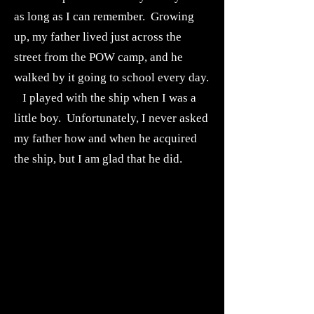
as long as I can remember. Growing
up, my father lived just across the
street from the POW camp, and he
walked by it going to school every day.
I played with the ship when I was a
little boy. Unfortunately, I never asked
my father how and when he acquired
the ship, but I am glad that he did.