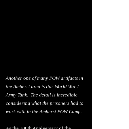
Another one of many POW artifacts in
the Amherst area is this World War I
Army Tank. The detail is incredible
considering what the prisoners had to
work with in the Amherst POW Camp.
As the 100th Anniversary of the